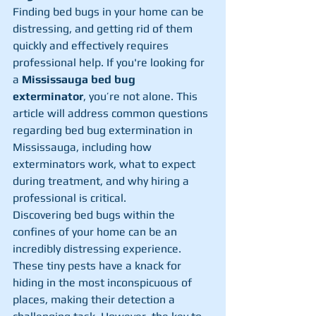
Finding bed bugs in your home can be 
distressing, and getting rid of them 
quickly and effectively requires 
professional help. If you're looking for 
a 
Mississauga bed bug 
exterminator
, you’re not alone. This 
article will address common questions 
regarding bed bug extermination in 
Mississauga, including how 
exterminators work, what to expect 
during treatment, and why hiring a 
professional is critical.
Discovering bed bugs within the 
confines of your home can be an 
incredibly distressing experience. 
These tiny pests have a knack for 
hiding in the most inconspicuous of 
places, making their detection a 