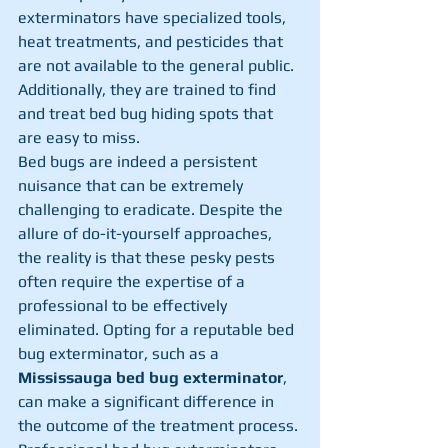
exterminators have specialized tools, 
heat treatments, and pesticides that 
are not available to the general public. 
Additionally, they are trained to find 
and treat bed bug hiding spots that 
are easy to miss.
Bed bugs are indeed a persistent 
nuisance that can be extremely 
challenging to eradicate. Despite the 
allure of do-it-yourself approaches, 
the reality is that these pesky pests 
often require the expertise of a 
professional to be effectively 
eliminated. Opting for a reputable bed 
bug exterminator, such as a 
Mississauga bed bug exterminator
, 
can make a significant difference in 
the outcome of the treatment process. 