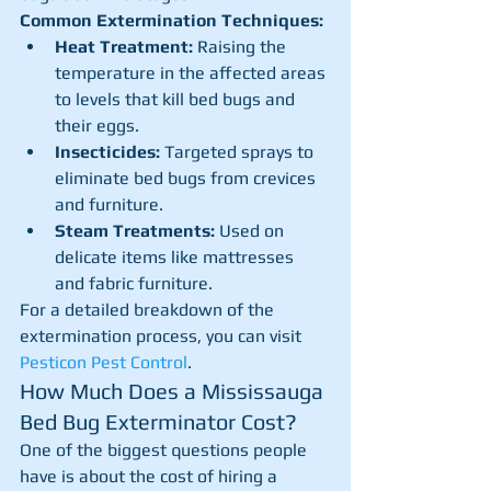
Common Extermination Techniques:
Heat Treatment:
 Raising the 
temperature in the affected areas 
to levels that kill bed bugs and 
their eggs.
Insecticides:
 Targeted sprays to 
eliminate bed bugs from crevices 
and furniture.
Steam Treatments:
 Used on 
delicate items like mattresses 
and fabric furniture.
For a detailed breakdown of the 
extermination process, you can visit 
Pesticon Pest Control
.
How Much Does a Mississauga 
Bed Bug Exterminator Cost?
One of the biggest questions people 
have is about the cost of hiring a 