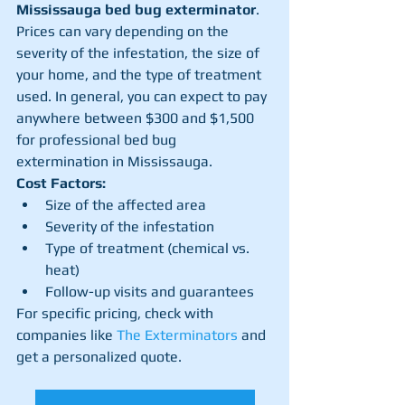
Mississauga bed bug exterminator
. 
Prices can vary depending on the 
severity of the infestation, the size of 
your home, and the type of treatment 
used. In general, you can expect to pay 
anywhere between $300 and $1,500 
for professional bed bug 
extermination in Mississauga.
Cost Factors:
Size of the affected area
Severity of the infestation
Type of treatment (chemical vs. 
heat)
Follow-up visits and guarantees
For specific pricing, check with 
companies like 
The Exterminators
 and 
get a personalized quote.