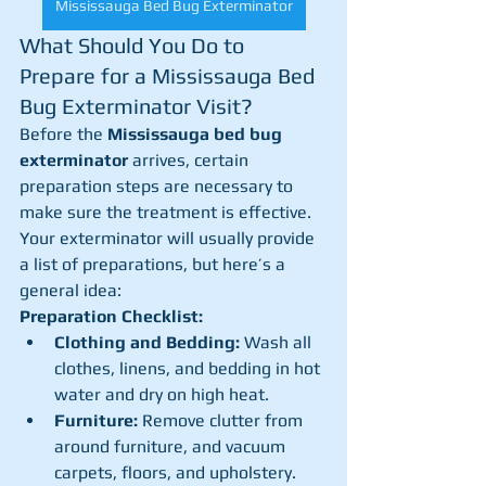
Mississauga Bed Bug Exterminator
What Should You Do to 
Prepare for a Mississauga Bed 
Bug Exterminator Visit?
Before the 
Mississauga bed bug 
exterminator
 arrives, certain 
preparation steps are necessary to 
make sure the treatment is effective. 
Your exterminator will usually provide 
a list of preparations, but here’s a 
general idea:
Preparation Checklist:
Clothing and Bedding:
 Wash all 
clothes, linens, and bedding in hot 
water and dry on high heat.
Furniture:
 Remove clutter from 
around furniture, and vacuum 
carpets, floors, and upholstery.