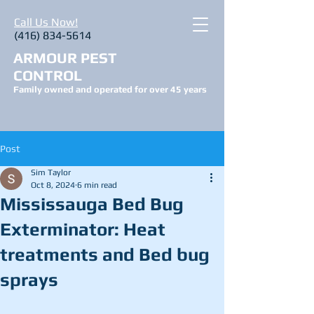
Call Us Now!
(416) 834-5614
ARMOUR PEST
CONTROL
Family owned and operated for over 45 years
Post
Sim Taylor
Oct 8, 2024
6 min read
Mississauga Bed Bug
Exterminator: Heat
treatments and Bed bug
sprays