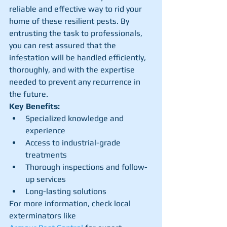
reliable and effective way to rid your 
home of these resilient pests. By 
entrusting the task to professionals, 
you can rest assured that the 
infestation will be handled efficiently, 
thoroughly, and with the expertise 
needed to prevent any recurrence in 
the future.
Key Benefits:
Specialized knowledge and 
experience
Access to industrial-grade 
treatments
Thorough inspections and follow-
up services
Long-lasting solutions
For more information, check local 
exterminators like 