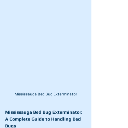
Mississauga Bed Bug Exterminator
Mississauga Bed Bug Exterminator: 
A Complete Guide to Handling Bed 
Bugs