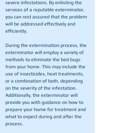
severe infestations. By enlisting the 
services of a reputable exterminator, 
you can rest assured that the problem 
will be addressed effectively and 
efficiently.
During the extermination process, the 
exterminator will employ a variety of 
methods to eliminate the bed bugs 
from your home. This may include the 
use of insecticides, heat treatments, 
or a combination of both, depending 
on the severity of the infestation. 
Additionally, the exterminator will 
provide you with guidance on how to 
prepare your home for treatment and 
what to expect during and after the 
process.