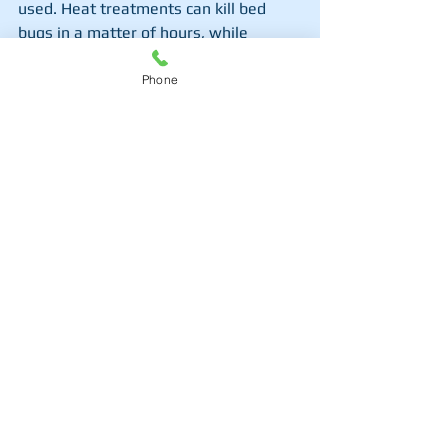
used. Heat treatments can kill bed 
bugs in a matter of hours, while 
chemical treatments may take several 
weeks with follow-up visits. It's 
Phone
important to stay patient, as bed bug 
eggs can hatch after initial 
treatments, requiring multiple 
extermination rounds.
Mississauga Bed Bug Exterminator
What Are the Long-Term 
Benefits of Hiring a 
Mississauga Bed Bug 
Exterminator?
Beyond immediate relief from bed 
bugs, hiring a 
Mississauga bed bug 
exterminator
 provides long-term 