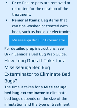
Pets:
 Ensure pets are removed or 
relocated for the duration of the 
treatment.
Personal Items:
 Bag items that 
can’t be washed or treated with 
heat, such as books or electronics.
Mississauga Bed Bug Exterminator
For detailed prep instructions, see 
Orkin Canada’s Bed Bug Prep Guide.
How Long Does it Take for a 
Mississauga Bed Bug 
Exterminator to Eliminate Bed 
Bugs?
The time it takes for a 
Mississauga 
bed bug exterminator
 to eliminate 
bed bugs depends on the size of the 
infestation and the type of treatment 