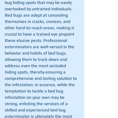
bug hiding spots that may be easily 
overlooked by untrained individuals. 
Bed bugs are adept at concealing 
themselves in cracks, crevices, and 
other hard-to-reach areas, making it 
crucial to have a trained eye pinpoint 
these elusive pests. Professional 
exterminators are well-versed in the 
behavior and habits of bed bugs, 
allowing them to track down and 
address even the most secluded 
hiding spots, thereby ensuring a 
comprehensive and lasting solution to 
the infestation. In essence, while the 
temptation to tackle a bed bug 
infestation on your own may be 
strong, enlisting the services of a 
skilled and experienced bed bug 
exterminator is ultimately the most 