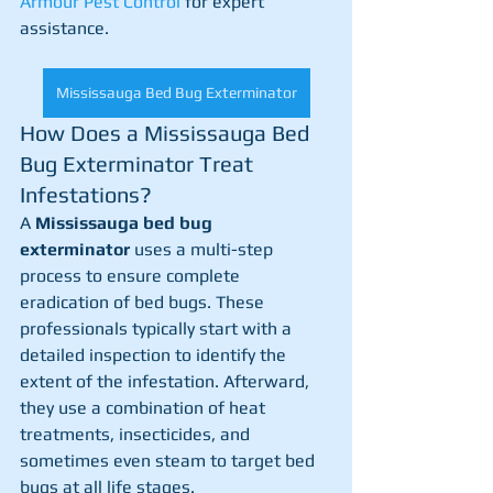
Armour Pest Control
 for expert 
assistance.
Mississauga Bed Bug Exterminator
How Does a Mississauga Bed 
Bug Exterminator Treat 
Infestations?
A 
Mississauga bed bug 
exterminator
 uses a multi-step 
process to ensure complete 
eradication of bed bugs. These 
professionals typically start with a 
detailed inspection to identify the 
extent of the infestation. Afterward, 
they use a combination of heat 
treatments, insecticides, and 
sometimes even steam to target bed 
bugs at all life stages.