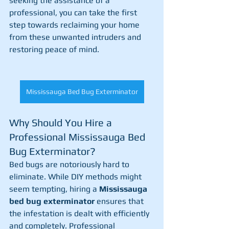
seeking the assistance of a 
professional, you can take the first 
step towards reclaiming your home 
from these unwanted intruders and 
restoring peace of mind.
Mississauga Bed Bug Exterminator
Why Should You Hire a 
Professional Mississauga Bed 
Bug Exterminator?
Bed bugs are notoriously hard to 
eliminate. While DIY methods might 
seem tempting, hiring a 
Mississauga 
bed bug exterminator
 ensures that 
the infestation is dealt with efficiently 
and completely. Professional 