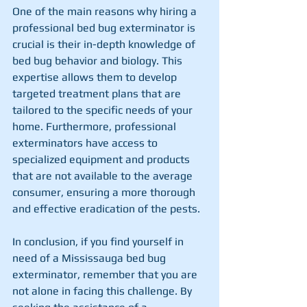
One of the main reasons why hiring a 
professional bed bug exterminator is 
crucial is their in-depth knowledge of 
bed bug behavior and biology. This 
expertise allows them to develop 
targeted treatment plans that are 
tailored to the specific needs of your 
home. Furthermore, professional 
exterminators have access to 
specialized equipment and products 
that are not available to the average 
consumer, ensuring a more thorough 
and effective eradication of the pests.
In conclusion, if you find yourself in 
need of a Mississauga bed bug 
exterminator, remember that you are 
not alone in facing this challenge. By 