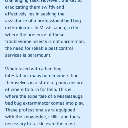
challenging task. However, the key to 
eradicating them swiftly and 
effectively lies in seeking the 
assistance of a professional bed bug 
exterminator. In Mississauga, a city 
where the presence of these 
troublesome insects is not uncommon, 
the need for reliable pest control 
services is paramount.
When faced with a bed bug 
infestation, many homeowners find 
themselves in a state of panic, unsure 
of where to turn for help. This is 
where the expertise of a Mississauga 
bed bug exterminator comes into play. 
These professionals are equipped 
with the knowledge, skills, and tools 
necessary to tackle even the most 