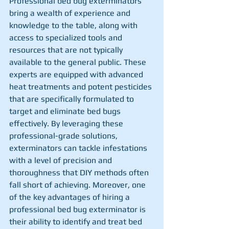
Professional bed bug exterminators 
bring a wealth of experience and 
knowledge to the table, along with 
access to specialized tools and 
resources that are not typically 
available to the general public. These 
experts are equipped with advanced 
heat treatments and potent pesticides 
that are specifically formulated to 
target and eliminate bed bugs 
effectively. By leveraging these 
professional-grade solutions, 
exterminators can tackle infestations 
with a level of precision and 
thoroughness that DIY methods often 
fall short of achieving. Moreover, one 
of the key advantages of hiring a 
professional bed bug exterminator is 
their ability to identify and treat bed 