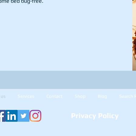
ome bed bug-free.
 us
Services
Contact
Shop
Blog
Search 
Privacy Policy