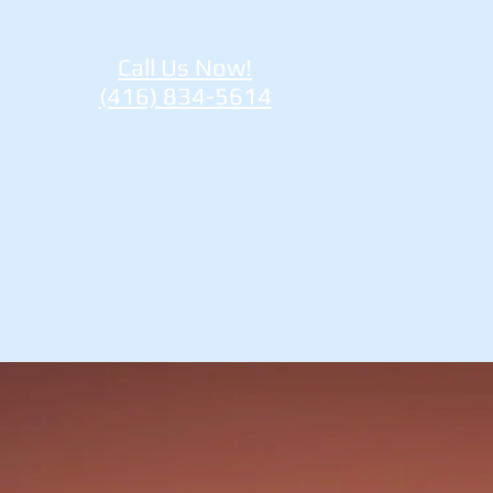
Call Us Now!
(416) 834-5614
re