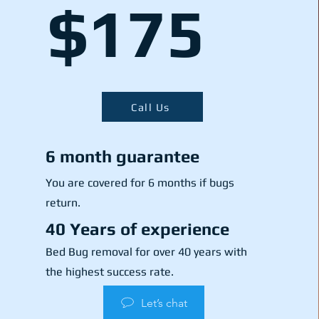
$175
Call Us
6 month guarantee
You are covered for 6 months if bugs
return.
40 Years of experience
Bed Bug removal for over 40 years with
the highest success rate.
Let’s chat