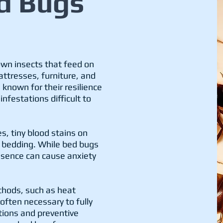
d Bugs
own insects that feed on
ttresses, furniture, and
 known for their resilience
nfestations difficult to
s, tiny blood stains on
n bedding. While bed bugs
esence can cause anxiety
thods, such as heat
often necessary to fully
tions and preventive