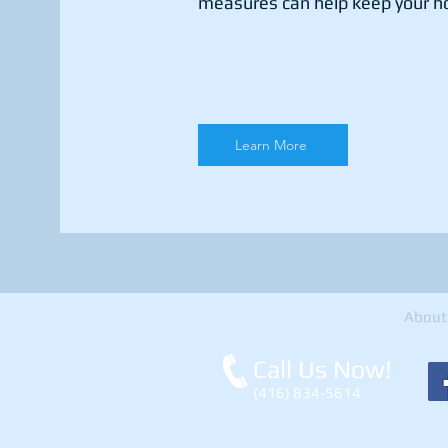
measures can help keep your h
Learn More
About
Call Us Now!
(416) 834-5614