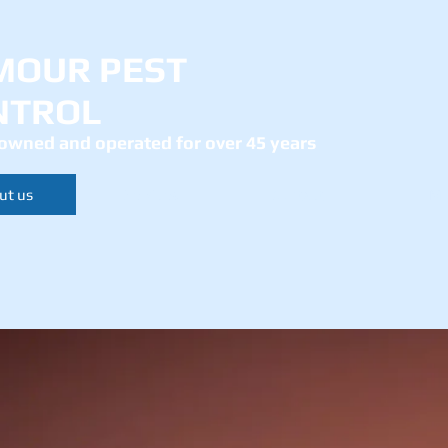
MOUR PEST
NTROL
owned and operated for over 45 years
ut us
Services
Contact
Mo