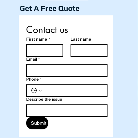
Get A Free Quote
Contact us
First name
*
Last name
Email
*
Phone
*
Describe the issue
Submit