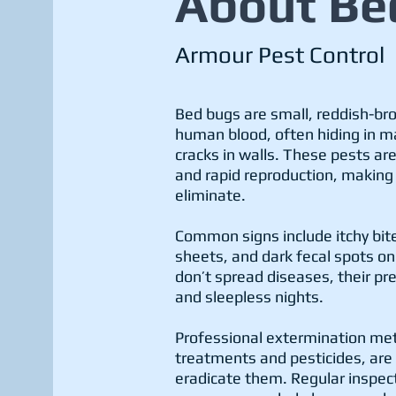
About Be
Armour Pest Control
Bed bugs are small, reddish-br
human blood, often hiding in ma
cracks in walls. These pests are
and rapid reproduction, making i
eliminate.
Common signs include itchy bite
sheets, and dark fecal spots o
don’t spread diseases, their pr
and sleepless nights.
Professional extermination me
treatments and pesticides, are 
eradicate them. Regular inspec