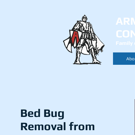
AR
CO
Family 
Abo
Bed Bug
Removal from