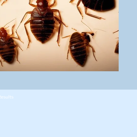
Results