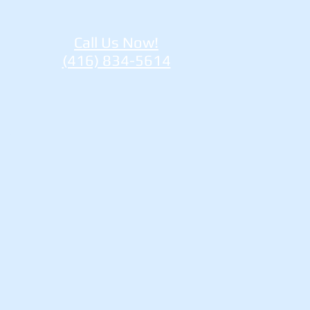
Call Us Now!
(416) 834-5614
re