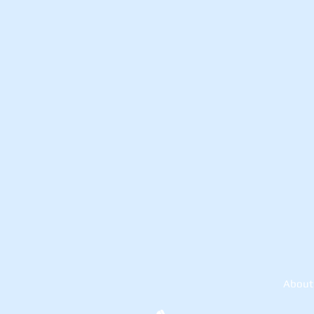
About