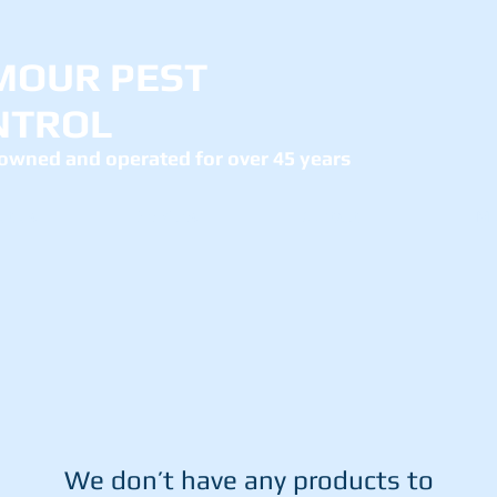
MOUR PEST
NTROL
owned and operated for over 45 years
ut us
Services
Contact
Mo
We don’t have any products to