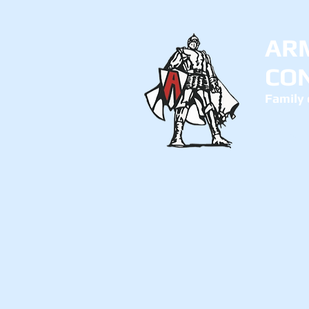
AR
CO
Family 
Abo