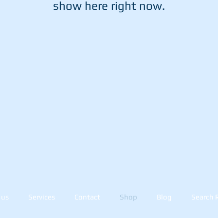
show here right now.
 us
Services
Contact
Shop
Blog
Search 