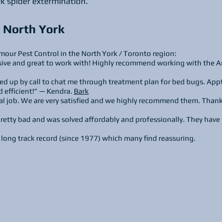
rk spider extermination.
 North York
mour Pest Control in the North York / Toronto region:
ive and great to work with! Highly recommend working with the A
ed up by call to chat me through treatment plan for bed bugs. App
 efficient!” — Kendra.
Bark
l job. We are very satisfied and we highly recommend them. Than
etty bad and was solved affordably and professionally. They have 
long track record (since 1977) which many find reassuring.