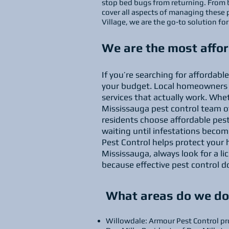
stop bed bugs from returning. From 
cover all aspects of managing these 
Village, we are the go-to solution f
We are the most affor
If you’re searching for affordab
your budget. Local homeowners a
services that actually work. Whet
Mississauga pest control team of
residents choose affordable pes
waiting until infestations becom
Pest Control helps protect your 
Mississauga, always look for a l
because effective pest control 
What areas do we do 
Willowdale: Armour Pest Control pro