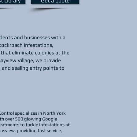
st Library
Get a quote
idents and businesses with a
 cockroach infestations,
that eliminate colonies at the
ayview Village, we provide
 and sealing entry points to
Control specializes in North York
With over 500 glowing Google
eatments to tackle infestations at
nsview, providing fast service,