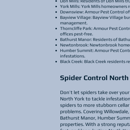
Don Mills: Residents of Don Mills t
York Mills: York Mills homeowners r
Downsview: Armour Pest Control off
Bayview Village: Bayview Village bu
management.
Thorncliffe Park: Armour Pest Contro
offices pest-free.
Bathurst Manor: Residents of Bathu
Newtonbrook: Newtonbrook homeowne
Humber Summit: Armour Pest Contro
infestations.
Black Creek: Black Creek residents r
Spider Control Nort
Don’t let spiders take over you
North York to tackle infestation
spiders to more stubborn cellar
problems. Covering Willowdale, 
Bathurst Manor, Humber Summit,
properties. With a strong reput