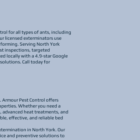
ol for all types of ants, including
ur licensed exterminators use
m forming. Serving North York
st inspections, targeted
ed locally with a 4.9-star Google
solutions. Call today for
y. Armour Pest Control offers
operties. Whether you need a
s, advanced heat treatments, and
ble, effective, and reliable bed
xtermination in North York. Our
ice and preventive solutions to