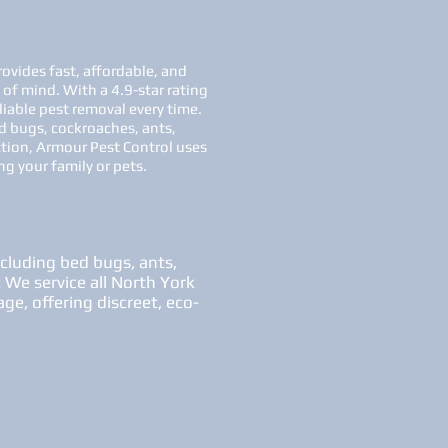
ovides fast, affordable, and
 of mind. With a 4.9-star rating
liable pest removal every time.
d bugs, cockroaches, ants,
ction, Armour Pest Control uses
g your family or pets.
ncluding bed bugs, ants,
. We service all North York
ge, offering discreet, eco-