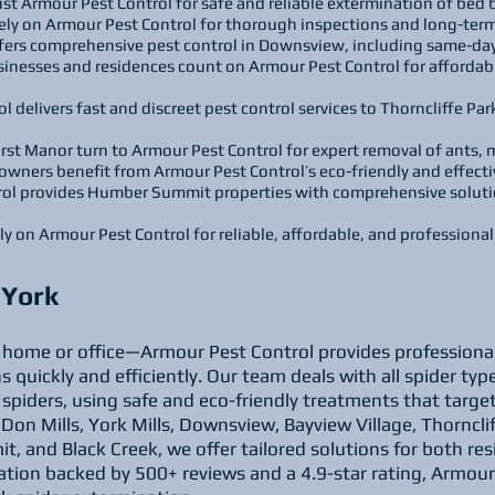
rust Armour Pest Control for safe and reliable extermination of bed
ely on Armour Pest Control for thorough inspections and long-term
ers comprehensive pest control in Downsview, including same-day
sinesses and residences count on Armour Pest Control for affordab
l delivers fast and discreet pest control services to Thorncliffe P
rst Manor turn to Armour Pest Control for expert removal of ants,
rs benefit from Armour Pest Control’s eco-friendly and effectiv
l provides Humber Summit properties with comprehensive solution
ely on Armour Pest Control for reliable, affordable, and professiona
h York
r home or office—Armour Pest Control provides professional 
s quickly and efficiently. Our team deals with all spider t
 spiders, using safe and eco-friendly treatments that targe
Don Mills, York Mills, Downsview, Bayview Village, Thorncl
 and Black Creek, we offer tailored solutions for both res
ation backed by 500+ reviews and a 4.9-star rating, Armour P