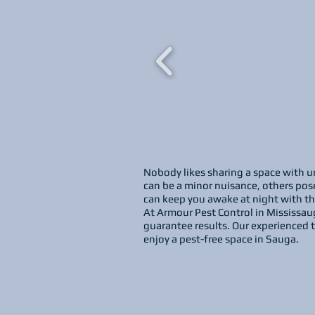
Nobody likes sharing a space with un
can be a minor nuisance, others pose
can keep you awake at night with thei
At Armour Pest Control in Mississau
guarantee results. Our experienced t
enjoy a pest-free space in Sauga.