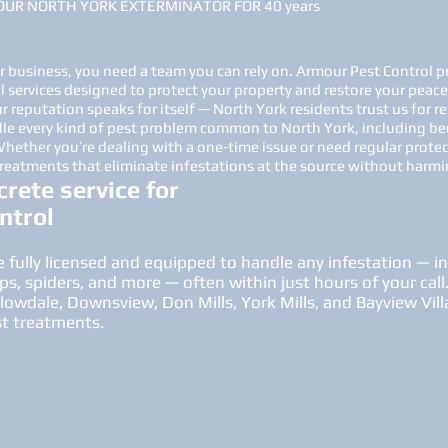
OUR NORTH YORK EXTERMINATOR FOR 40 years
business, you need a team you can rely on. Armour Pest Control pr
l services designed to protect your property and restore your peace
 reputation speaks for itself — North York residents trust us for re
le every kind of pest problem common to North York, including be
 Whether you’re dealing with a one-time issue or need regular prote
treatments that eliminate infestations at the source without harmin
crete service for
ntrol
 fully licensed and equipped to handle any infestation — i
ps, spiders, and more — often within just hours of your call
wdale, Downsview, Don Mills, York Mills, and Bayview Villa
st treatments.