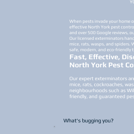
Y
When pests invade your home or 
effective North York pest contro
and over 500 Google reviews, our
Our licensed exterminators hand
mice, rats, wasps, and spiders.
safe, modern, and eco-friendly 
Fast, Effective, Dis
North York Pest Co
Our expert exterminators are
mice, rats, cockroaches, was
neighbourhoods such as Willo
friendly, and guaranteed pe
What's bugging you?