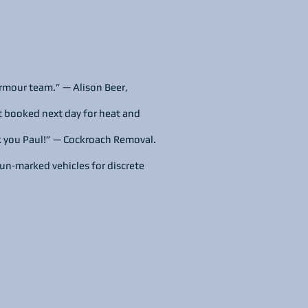
rmour team.” — Alison Beer,
t booked next day for heat and
k you Paul!” — Cockroach Removal.
un‑marked vehicles for discrete