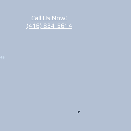
Call Us Now!
(416) 834-5614
re