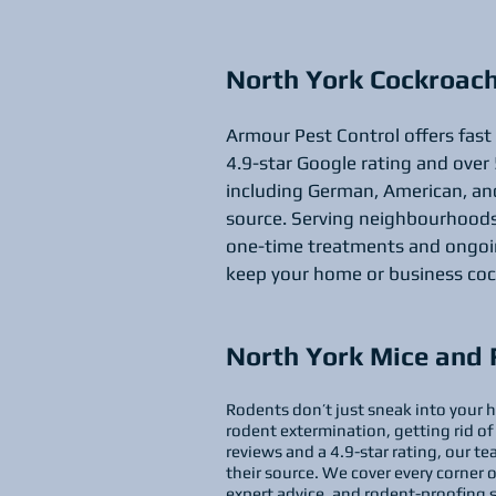
North York Cockroac
Armour Pest Control offers fast
4.9-star Google rating and over 
including German, American, and
source. Serving neighbourhoods 
one-time treatments and ongoing
keep your home or business coc
North York Mice and 
Rodents don’t just sneak into your h
rodent extermination, getting rid of
reviews and a 4.9-star rating, our 
their source. We cover every corner 
expert advice, and rodent-proofing 