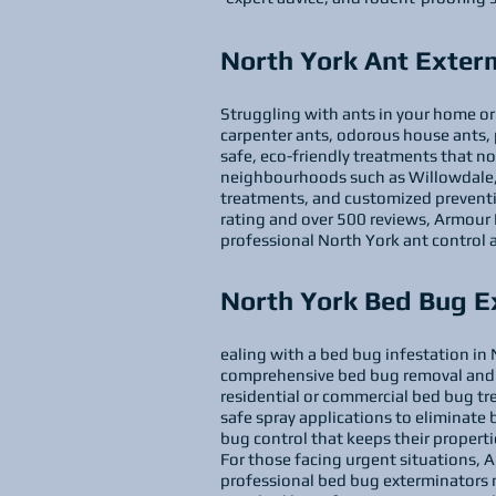
North York Ant Exter
Struggling with ants in your home or 
carpenter ants, odorous house ants, 
safe, eco-friendly treatments that no
neighbourhoods such as Willowdale, D
treatments, and customized prevention
rating and over 500 reviews, Armour Pe
professional North York ant control 
North York Bed Bug E
ealing with a bed bug infestation in N
comprehensive bed bug removal and 
residential or commercial bed bug t
safe spray applications to eliminate be
bug control that keeps their properti
For those facing urgent situations, 
professional bed bug exterminators n