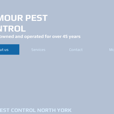
MOUR PEST
NTROL
owned and operated for over 45 years
ut us
Services
Contact
Mo
EST CONTROL NORTH YORK