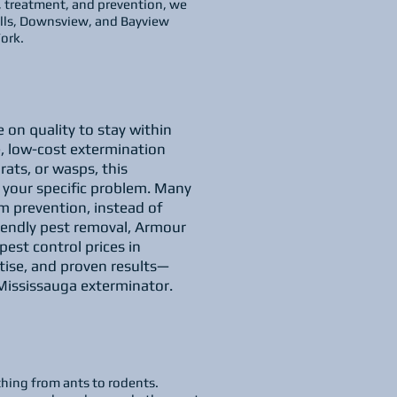
, treatment, and prevention, we
Mills, Downsview, and Bayview
ork.
 on quality to stay within
, low-cost extermination
rats, or wasps, this
o your specific problem. Many
m prevention, instead of
riendly pest removal, Armour
est control prices in
tise, and proven results—
Mississauga exterminator.
thing from ants to rodents.