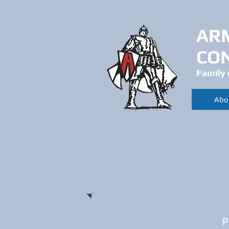
AR
CO
Family 
Abo
P