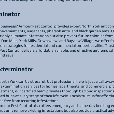
minator
business? Armour Pest Control provides expert North York ant contr
pavement ants, sugar ants, pharaoh ants, and black garden ants. O
t only eliminate infestations but also prevent future colonies fro
on Mills, York Mills, Downsview, and Bayview Village, we offer fa
 strategies for residential and commercial properties alike. Trust
st Control delivers affordable, reliable, and effective ant removal 
and save.
xterminator
orth York can be stressful, but professional help is just a call awa
extermination services for homes, apartments, and commercial pr
reatment, our certified team provides thorough bed bug inspection
d bugs at every stage of their life cycle. Locals trust us for afforda
es free from recurring infestations.
Armour Pest Control also offers emergency and same-day bed bug e
ot only remove existing infestations but also provide practical adv