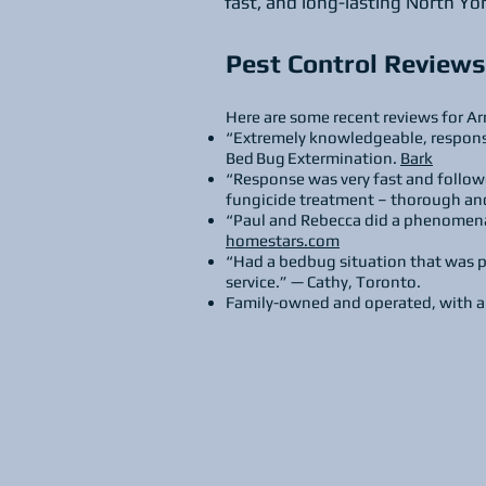
fast, and long-lasting North Yo
Pest Control Reviews
Here are some recent reviews for Ar
“Extremely knowledgeable, respons
Bed Bug Extermination.
Bark
“Response was very fast and follow
fungicide treatment – thorough and
“Paul and Rebecca did a phenomena
homestars.com
“Had a bedbug situation that was pr
service.” — Cathy, Toronto.
Family-owned and operated, with a 