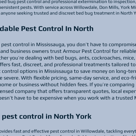
bed bug pest control and professional extermination to inspection
persistent pests. With service across Willowdale, Don Mills, York 
or anyone seeking trusted and discreet bed bug treatment in North Y
dable Pest Control In North
le pest control in Mississauga, you don’t have to compromise
nd business owners trust Armour Pest Control for reliable
her you’re dealing with bed bugs, ants, cockroaches, mice, 
fers fast, discreet, and professional treatments tailored t
t control options in Mississauga to save money on long-ter
e severe. With flexible pricing, same-day service, and eco-f
home or business without hidden fees. If you’re comparing p
icensed company that offers transparent quotes, local exper
doesn’t have to be expensive when you work with a trusted 
pest control in North York
vides fast and effective pest control in Willowdale, tackling every