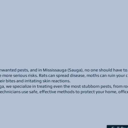
wanted pests, and in Mississauga (Sauga), no one should have to. Wh
 more serious risks. Rats can spread disease, moths can ruin your 
r bites and irritating skin reactions.
ga, we specialize in treating even the most stubborn pests, from r
echnicians use safe, effective methods to protect your home, offic