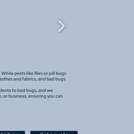
ile pests like flies or pill bugs
clothes and fabrics, and bed bugs
odents to bed bugs, and we
e, or business, ensuring you can