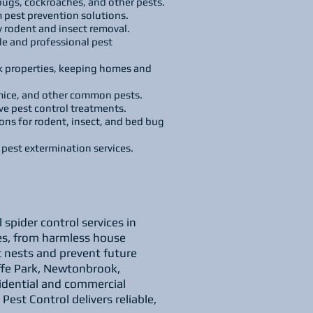
 bugs, cockroaches, and other pests.
 pest prevention solutions.
 rodent and insect removal.
le and professional pest
ark properties, keeping homes and
 mice, and other common pests.
e pest control treatments.
s for rodent, insect, and bed bug
l pest extermination services.
spider control services in
ypes, from harmless house
t nests and prevent future
iffe Park, Newtonbrook,
idential and commercial
est Control delivers reliable,