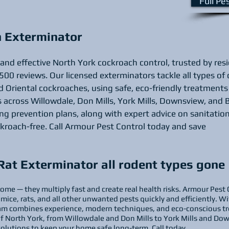
Full Pe
h Exterminator
 and effective North York cockroach control, trusted by res
500 reviews. Our licensed exterminators tackle all types of
 Oriental cockroaches, using safe, eco-friendly treatments 
across Willowdale, Don Mills, York Mills, Downsview, and B
 prevention plans, along with expert advice on sanitation
kroach-free. Call Armour Pest Control today and save
Rat Exterminator all rodent types gone
ome — they multiply fast and create real health risks. Armour Pest 
 mice, rats, and all other unwanted pests quickly and efficiently. 
team combines experience, modern techniques, and eco-conscious tr
of North York, from Willowdale and Don Mills to York Mills and Dow
solutions to keep your home safe long-term. Call today