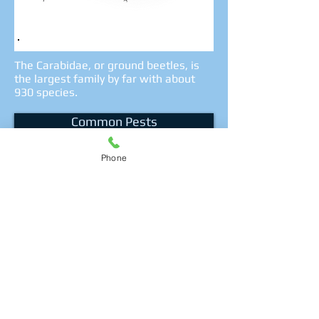
The Carabidae, or ground beetles, is
the largest family by far with about
930 species.
Common Pests
Phone
Get a quote
Call Us Now!
(416) 834-5614
Privacy Policy