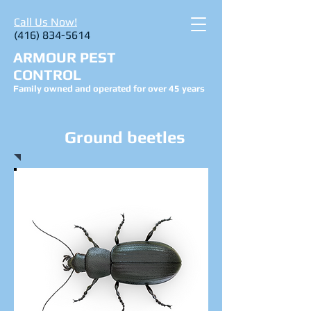
Call Us Now!
(416) 834-5614
ARMOUR PEST
CONTROL
Family owned and operated for over 45 years
Ground beetles