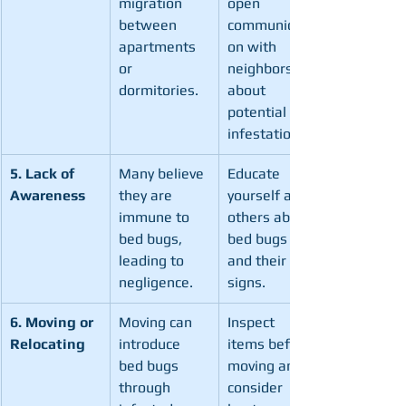
migration 
open 
between 
communicati
apartments 
on with 
or 
neighbors 
dormitories.
about 
potential 
infestations.
5. Lack of 
Many believe 
Educate 
Awareness
they are 
yourself and 
immune to 
others about 
bed bugs, 
bed bugs 
leading to 
and their 
negligence.
signs.
6. Moving or 
Moving can 
Inspect 
Relocating
introduce 
items before 
bed bugs 
moving and 
through 
consider 