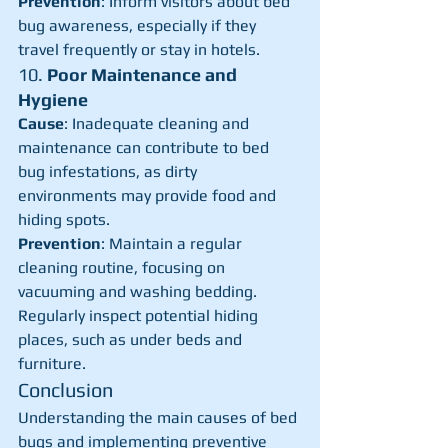
Prevention
: Inform visitors about bed 
bug awareness, especially if they 
travel frequently or stay in hotels.
10. 
Poor Maintenance and 
Hygiene
Cause
: Inadequate cleaning and 
maintenance can contribute to bed 
bug infestations, as dirty 
environments may provide food and 
hiding spots.
Prevention
: Maintain a regular 
cleaning routine, focusing on 
vacuuming and washing bedding. 
Regularly inspect potential hiding 
places, such as under beds and 
furniture.
Conclusion
Understanding the main causes of bed 
bugs and implementing preventive 