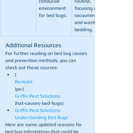
conducive 
routine, 
environment 
focusing on 
for bed bugs.
vacuuming 
and washing 
bedding.
Additional Resources
For further reading on bed bug causes 
and prevention methods, you can 
check out these sources:
(
Rentokil
)ps:​(
Griffin Pest Solutions
)hat-causes-bed-bugs)
Griffin Pest Solutions: 
Understanding Bed Bugs
Here are some updated reasons for 
bed bug infestations that could be 