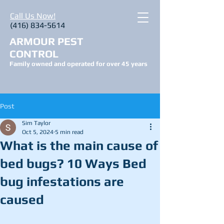
Call Us Now!
(416) 834-5614
ARMOUR PEST
CONTROL
Family owned and operated for over 45 years
Post
Sim Taylor
Oct 5, 2024
5 min read
What is the main cause of
bed bugs? 10 Ways Bed
bug infestations are
caused