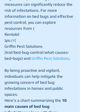
measures can significantly reduce the 
risk of infestations. For more 
information on bed bugs and effective 
pest control, you can explore 
resources from (
Rentokil
)ps://​(
Griffin Pest Solutions
)trol/bed-bug-control/what-causes-
bed-bugs) and 
Griffin Pest Solutions
.
By being proactive and vigilant, 
individuals can help mitigate the 
growing concern of bed bug 
infestations in homes and public 
spaces.
Here's a chart summarizing the 
10 
main causes of bed bug 