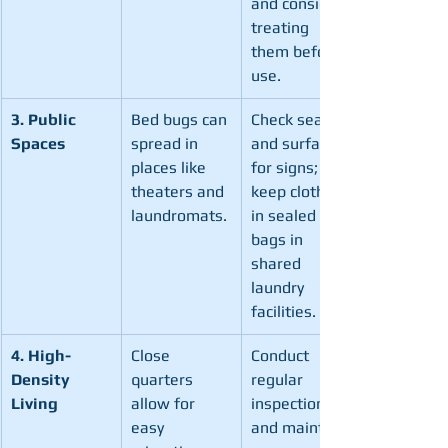
and consider 
treating 
them before 
use.
3. Public 
Bed bugs can 
Check seats 
Spaces
spread in 
and surfaces 
places like 
for signs; 
theaters and 
keep clothes 
laundromats.
in sealed 
bags in 
shared 
laundry 
facilities.
4. High-
Close 
Conduct 
Density 
quarters 
regular 
Living
allow for 
inspections 
easy 
and maintain 