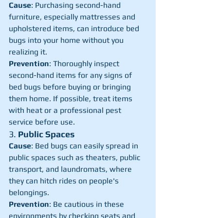
Cause
: Purchasing second-hand 
furniture, especially mattresses and 
upholstered items, can introduce bed 
bugs into your home without you 
realizing it.
Prevention
: Thoroughly inspect 
second-hand items for any signs of 
bed bugs before buying or bringing 
them home. If possible, treat items 
with heat or a professional pest 
service before use.
3. 
Public Spaces
Cause
: Bed bugs can easily spread in 
public spaces such as theaters, public 
transport, and laundromats, where 
they can hitch rides on people's 
belongings.
Prevention
: Be cautious in these 
environments by checking seats and 