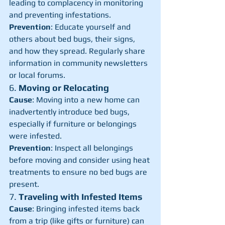
leading to complacency in monitoring 
and preventing infestations.
Prevention
: Educate yourself and 
others about bed bugs, their signs, 
and how they spread. Regularly share 
information in community newsletters 
or local forums.
6. 
Moving or Relocating
Cause
: Moving into a new home can 
inadvertently introduce bed bugs, 
especially if furniture or belongings 
were infested.
Prevention
: Inspect all belongings 
before moving and consider using heat 
treatments to ensure no bed bugs are 
present.
7. 
Traveling with Infested Items
Cause
: Bringing infested items back 
from a trip (like gifts or furniture) can 