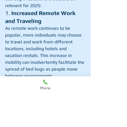
relevant for 2025:
1. 
Increased Remote Work 
and Traveling
As remote work continues to be 
popular, more individuals may choose 
to travel and work from different 
locations, including hotels and 
vacation rentals. This increase in 
mobility can inadvertently facilitate the 
spread of bed bugs as people move 
between environments.
2. 
Rising Second-Hand 
Phone
Shopping Trends
With the growing popularity of 
sustainable living, many consumers 
are opting for thrift stores and online 
marketplaces to buy used furniture 
and clothing. This trend can increase 