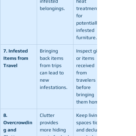
infested 
heat 
belongings.
treatment 
for 
potentially 
infested 
furniture.
7. Infested 
Bringing 
Inspect gifts 
Items from 
back items 
or items 
Travel
from trips 
received 
can lead to 
from 
new 
travelers 
infestations.
before 
bringing 
them home.
8. 
Clutter 
Keep living 
Overcrowdin
provides 
spaces tidy 
g and 
more hiding 
and declutter 