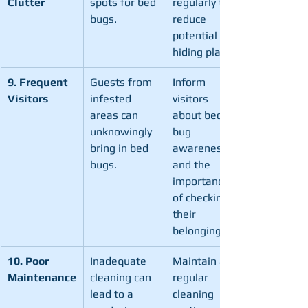
Clutter
spots for bed 
regularly to 
bugs.
reduce 
potential 
hiding places.
9. Frequent 
Guests from 
Inform 
Visitors
infested 
visitors 
areas can 
about bed 
unknowingly 
bug 
bring in bed 
awareness 
bugs.
and the 
importance 
of checking 
their 
belongings.
10. Poor 
Inadequate 
Maintain a 
Maintenance
cleaning can 
regular 
lead to a 
cleaning 