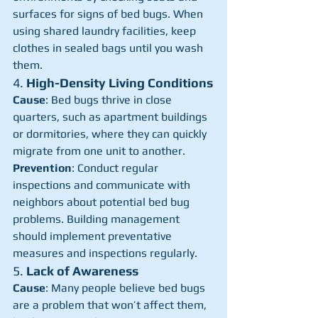
surfaces for signs of bed bugs. When 
using shared laundry facilities, keep 
clothes in sealed bags until you wash 
them.
4. 
High-Density Living Conditions
Cause
: Bed bugs thrive in close 
quarters, such as apartment buildings 
or dormitories, where they can quickly 
migrate from one unit to another.
Prevention
: Conduct regular 
inspections and communicate with 
neighbors about potential bed bug 
problems. Building management 
should implement preventative 
measures and inspections regularly.
5. 
Lack of Awareness
Cause
: Many people believe bed bugs 
are a problem that won’t affect them, 