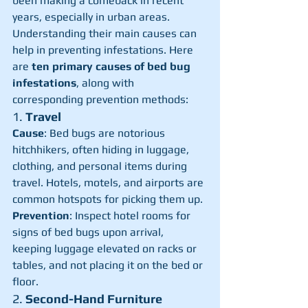
been making a comeback in recent 
years, especially in urban areas. 
Understanding their main causes can 
help in preventing infestations. Here 
are 
ten primary causes of bed bug 
infestations
, along with 
corresponding prevention methods:
1. 
Travel
Cause
: Bed bugs are notorious 
hitchhikers, often hiding in luggage, 
clothing, and personal items during 
travel. Hotels, motels, and airports are 
common hotspots for picking them up.
Prevention
: Inspect hotel rooms for 
signs of bed bugs upon arrival, 
keeping luggage elevated on racks or 
tables, and not placing it on the bed or 
floor.
2. 
Second-Hand Furniture