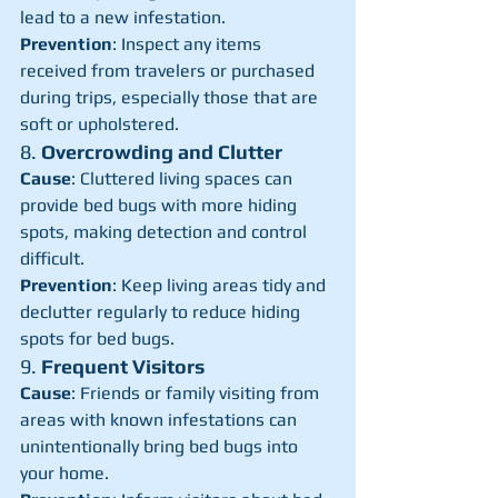
lead to a new infestation.
Prevention
: Inspect any items 
received from travelers or purchased 
during trips, especially those that are 
soft or upholstered.
8. 
Overcrowding and Clutter
Cause
: Cluttered living spaces can 
provide bed bugs with more hiding 
spots, making detection and control 
difficult.
Prevention
: Keep living areas tidy and 
declutter regularly to reduce hiding 
spots for bed bugs.
9. 
Frequent Visitors
Cause
: Friends or family visiting from 
areas with known infestations can 
unintentionally bring bed bugs into 
your home.