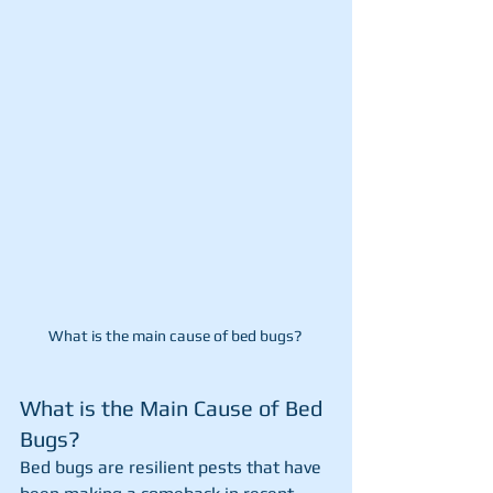
What is the main cause of bed bugs? 
What is the Main Cause of Bed 
Bugs?
Bed bugs are resilient pests that have 