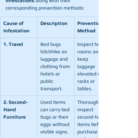
infestations
 along with their 
corresponding prevention methods:
Cause of 
Description
Prevention 
Infestation
Method
1. Travel
Bed bugs 
Inspect hotel 
hitchhike on 
rooms and 
luggage and 
keep 
clothing from 
luggage 
hotels or 
elevated on 
public 
racks or 
transport.
tables.
2. Second-
Used items 
Thoroughly 
Hand 
can carry bed 
inspect 
Furniture
bugs or their 
second-hand 
eggs without 
items before 
visible signs.
purchase 