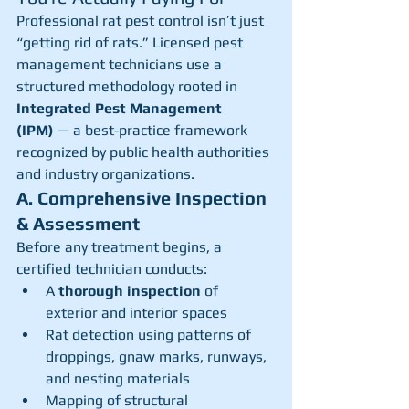
Professional rat pest control isn’t just 
“getting rid of rats.” Licensed pest 
management technicians use a 
structured methodology rooted in 
Integrated Pest Management 
(IPM)
 — a best‑practice framework 
recognized by public health authorities 
and industry organizations.
A. Comprehensive Inspection 
& Assessment
Before any treatment begins, a 
certified technician conducts:
A 
thorough inspection
 of 
exterior and interior spaces
Rat detection using patterns of 
droppings, gnaw marks, runways, 
and nesting materials
Mapping of structural 