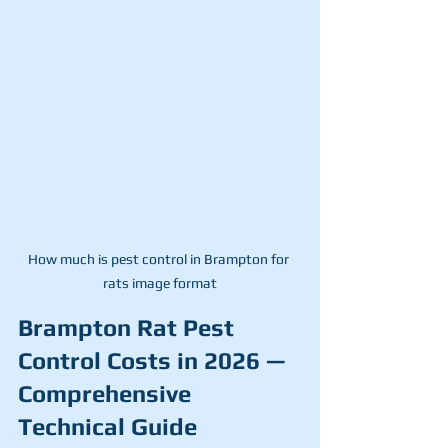
How much is pest control in Brampton for 
rats image format
Brampton Rat Pest 
Control Costs in 2026 — 
Comprehensive 
Technical Guide