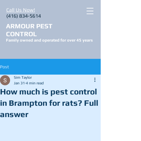
Call Us Now!
(416) 834-5614
ARMOUR PEST
CONTROL
Family owned and operated for over 45 years
Post
Sim Taylor
Jan 31
4 min read
How much is pest control
in Brampton for rats? Full
answer