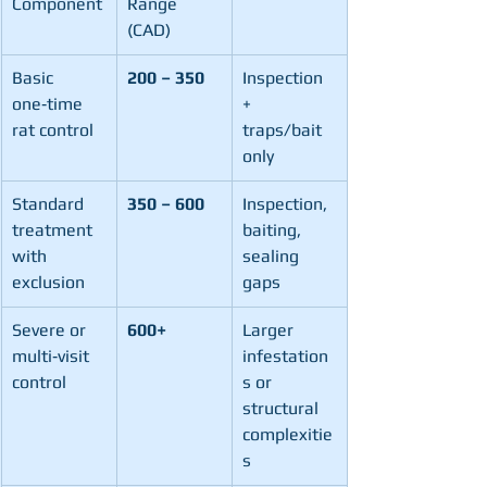
Component
Range 
(CAD)
Basic 
200 – 350
Inspection 
one‑time 
+ 
rat control
traps/bait 
only
Standard 
350 – 600
Inspection, 
treatment 
baiting, 
with 
sealing 
exclusion
gaps
Severe or 
600+
Larger 
multi‑visit 
infestation
control
s or 
structural 
complexitie
s