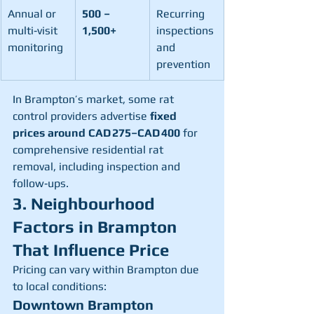
Annual or 
500 – 
Recurring 
multi‑visit 
1,500+
inspections 
monitoring
and 
prevention
In Brampton’s market, some rat 
control providers advertise 
fixed 
prices around CAD 275–CAD 400
 for 
comprehensive residential rat 
removal, including inspection and 
follow‑ups.
3. Neighbourhood 
Factors in Brampton 
That Influence Price
Pricing can vary within Brampton due 
to local conditions:
Downtown Brampton