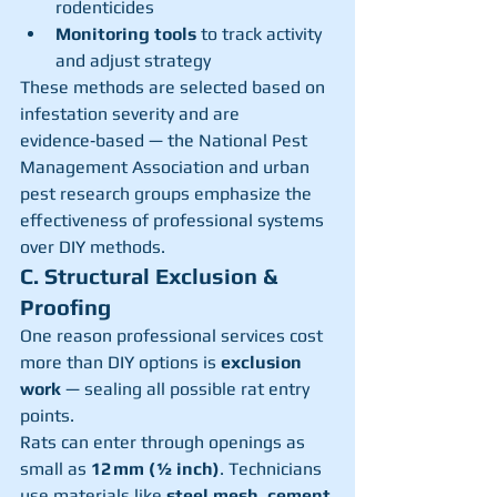
rodenticides
Monitoring tools
 to track activity 
and adjust strategy
These methods are selected based on 
infestation severity and are 
evidence‑based — the National Pest 
Management Association and urban 
pest research groups emphasize the 
effectiveness of professional systems 
over DIY methods.
C. Structural Exclusion & 
Proofing
One reason professional services cost 
more than DIY options is 
exclusion 
work
 — sealing all possible rat entry 
points.
Rats can enter through openings as 
small as 
12 mm (½ inch)
. Technicians 
use materials like 
steel mesh, cement 