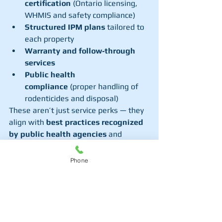
certification
 (Ontario licensing, 
WHMIS and safety compliance)
Structured IPM plans
 tailored to 
each property
Warranty and follow‑through 
services
Public health 
compliance
 (proper handling of 
rodenticides and disposal)
These aren’t just service perks — they 
align with 
best practices recognized 
by public health agencies
 and 
ensure safer, more effective 
eradication.
Phone
5. Brampton Municipal 
Assistance Programs
Historically, Brampton (as part of the 
Region of Peel
) has offered pilot 