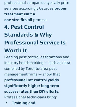
professional companies typically price 
services accordingly because 
proper 
treatment isn’t a 
one‑size‑fits‑all
 process.
4. Pest Control 
Standards & Why 
Professional Service Is 
Worth It
Leading pest control associations and 
industry benchmarking — such as data 
compiled by Toronto‑area pest 
management firms — show that 
professional rat control yields 
significantly higher long‑term 
success rates than DIY efforts.
Professional technicians bring:
Training and 