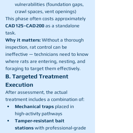
vulnerabilities (foundation gaps, 
crawl spaces, vent openings)
This phase often costs approximately 
CAD 125–CAD 200
 as a standalone 
task.
Why it matters:
 Without a thorough 
inspection, rat control can be 
ineffective — technicians need to know 
where rats are entering, nesting, and 
foraging to target them effectively.
B. Targeted Treatment 
Execution
After assessment, the actual 
treatment includes a combination of:
Mechanical traps
 placed in 
high‑activity pathways
Tamper‑resistant bait 
stations
 with professional‑grade 