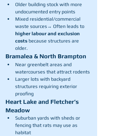
Older building stock with more 
undocumented entry points
Mixed residential/commercial 
waste sources→ Often leads to 
higher labour and exclusion 
costs
 because structures are 
older.
Bramalea & North Brampton
Near greenbelt areas and 
watercourses that attract rodents
Larger lots with backyard 
structures requiring exterior 
proofing
Heart Lake and Fletcher’s 
Meadow
Suburban yards with sheds or 
fencing that rats may use as 
habitat