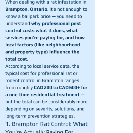
When dealing with a rat infestation in 
Brampton, Ontario
, it’s not enough to 
know a ballpark price — you need to 
understand 
why professional pest 
control costs what it does, what 
services you’re paying for, and how 
local factors (like neighbourhood 
and property type) influence the 
total cost.
According to local service data, the 
typical cost for professional rat or 
rodent control in Brampton ranges 
from roughly 
CAD 200 to CAD 600+ for 
a one‑time residential treatment
 — 
but the total can be considerably more 
depending on severity, solutions, and 
long‑term prevention strategies.
1. Brampton Rat Control: What 
You’re Actually Paying For