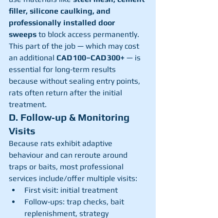
filler, silicone caulking, and 
professionally installed door 
sweeps
 to block access permanently.
This part of the job — which may cost 
an additional 
CAD 100–CAD 300+
 — is 
essential for long‑term results 
because without sealing entry points, 
rats often return after the initial 
treatment.
D. Follow‑up & Monitoring 
Visits
Because rats exhibit adaptive 
behaviour and can reroute around 
traps or baits, most professional 
services include/offer multiple visits:
First visit: initial treatment
Follow‑ups: trap checks, bait 
replenishment, strategy 