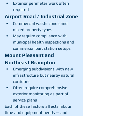
Exterior perimeter work often 
required
Airport Road / Industrial Zone
Commercial waste zones and 
mixed property types
May require compliance with 
municipal health inspections and 
commercial bait station setups
Mount Pleasant and 
Northeast Brampton
Emerging subdivisions with new 
infrastructure but nearby natural 
corridors
Often require comprehensive 
exterior monitoring as part of 
service plans
Each of these factors affects labour 
time and equipment needs — and 