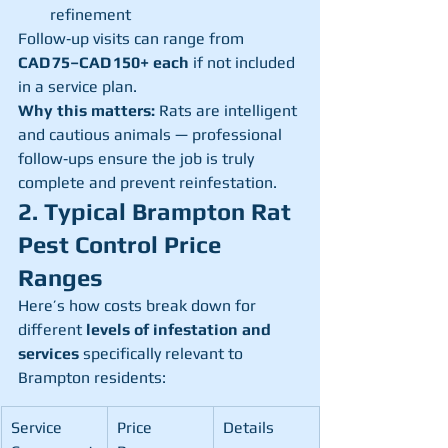
refinement
Follow‑up visits can range from 
CAD 75–CAD 150+ each
 if not included 
in a service plan.
Why this matters:
 Rats are intelligent 
and cautious animals — professional 
follow‑ups ensure the job is truly 
complete and prevent reinfestation.
2. Typical Brampton Rat 
Pest Control Price 
Ranges
Here’s how costs break down for 
different 
levels of infestation and 
services
 specifically relevant to 
Brampton residents:
Service 
Price 
Details