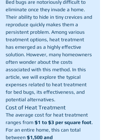
Bed bugs are notoriously difficult to 
eliminate once they invade a home. 
Their ability to hide in tiny crevices and 
reproduce quickly makes them a 
persistent problem. Among various 
treatment options, heat treatment 
has emerged as a highly effective 
solution. However, many homeowners 
often wonder about the costs 
associated with this method. In this 
article, we will explore the typical 
expenses related to heat treatment 
for bed bugs, its effectiveness, and 
potential alternatives.
Cost of Heat Treatment
The average cost for heat treatment 
ranges from 
$1 to $3 per square foot
. 
For an entire home, this can total 
between 
$1,500 and 