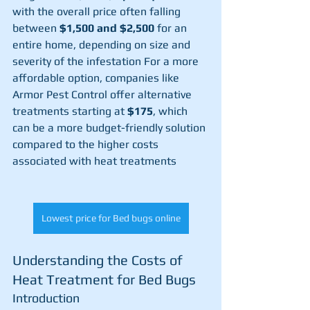
with the overall price often falling 
between 
$1,500 and $2,500
 for an 
entire home, depending on size and 
severity of the infestation​ For a more 
affordable option, companies like 
Armor Pest Control offer alternative 
treatments starting at 
$175
, which 
can be a more budget-friendly solution 
compared to the higher costs 
associated with heat treatments​
Lowest price for Bed bugs online
Understanding the Costs of 
Heat Treatment for Bed Bugs
Introduction