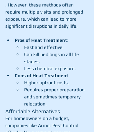
. However, these methods often 
require multiple visits and prolonged 
exposure, which can lead to more 
significant disruptions in daily life.
Pros of Heat Treatment
:
Fast and effective.
Can kill bed bugs in all life 
stages.
Less chemical exposure.
Cons of Heat Treatment
:
Higher upfront costs.
Requires proper preparation 
and sometimes temporary 
relocation.
Affordable Alternatives
For homeowners on a budget, 
companies like Armor Pest Control 