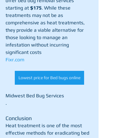
offer bed bug removal services 
starting at 
$175
. While these 
treatments may not be as 
comprehensive as heat treatments, 
they provide a viable alternative for 
those looking to manage an 
infestation without incurring 
significant costs​
Fixr.com
Lowest price for Bed bugs online
Midwest Bed Bug Services
.
Conclusion
Heat treatment is one of the most 
effective methods for eradicating bed 