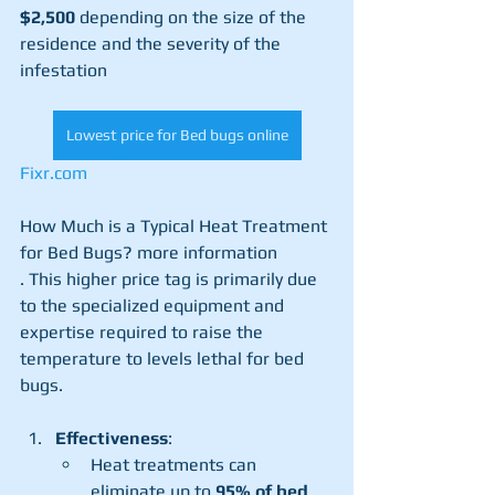
$2,500
 depending on the size of the 
residence and the severity of the 
infestation​
Lowest price for Bed bugs online
Fixr.com
How Much is a Typical Heat Treatment 
for Bed Bugs? more information
. This higher price tag is primarily due 
to the specialized equipment and 
expertise required to raise the 
temperature to levels lethal for bed 
bugs.
Effectiveness
:
Heat treatments can 
eliminate up to 
95% of bed 