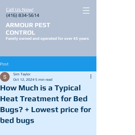
Call Us Now!
(416) 834-5614
ARMOUR PEST
CONTROL
Family owned and operated for over 45 years
Post
Sim Taylor
Oct 12, 2024
5 min read
How Much is a Typical
Heat Treatment for Bed
Bugs? + Lowest price for
bed bugs