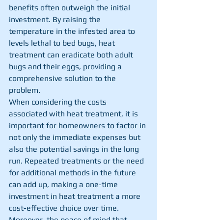
benefits often outweigh the initial 
investment. By raising the 
temperature in the infested area to 
levels lethal to bed bugs, heat 
treatment can eradicate both adult 
bugs and their eggs, providing a 
comprehensive solution to the 
problem.
When considering the costs 
associated with heat treatment, it is 
important for homeowners to factor in 
not only the immediate expenses but 
also the potential savings in the long 
run. Repeated treatments or the need 
for additional methods in the future 
can add up, making a one-time 
investment in heat treatment a more 
cost-effective choice over time. 
Moreover, the peace of mind that 