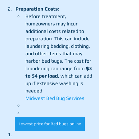
.
Preparation Costs
:
Before treatment, 
homeowners may incur 
additional costs related to 
preparation. This can include 
laundering bedding, clothing, 
and other items that may 
harbor bed bugs. The cost for 
laundering can range from 
$3 
to $4 per load
, which can add 
up if extensive washing is 
needed​
Midwest Bed Bug Services
Lowest price for Bed bugs online