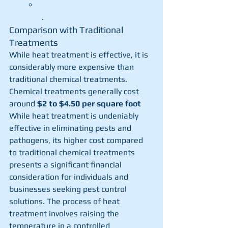
.
Comparison with Traditional 
Treatments
While heat treatment is effective, it is 
considerably more expensive than 
traditional chemical treatments. 
Chemical treatments generally cost 
around 
$2 to $4.50 per square foot
While heat treatment is undeniably 
effective in eliminating pests and 
pathogens, its higher cost compared 
to traditional chemical treatments 
presents a significant financial 
consideration for individuals and 
businesses seeking pest control 
solutions. The process of heat 
treatment involves raising the 
temperature in a controlled 