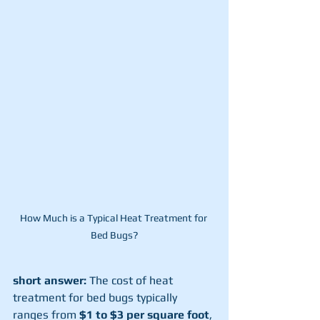
How Much is a Typical Heat Treatment for 
Bed Bugs?
short answer:
 The cost of heat 
treatment for bed bugs typically 
ranges from 
$1 to $3 per square foot
, 