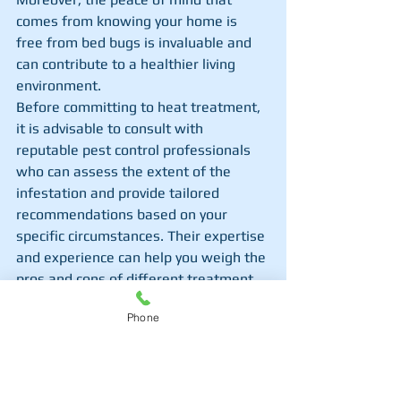
comes from knowing your home is 
free from bed bugs is invaluable and 
can contribute to a healthier living 
environment.
Before committing to heat treatment, 
it is advisable to consult with 
reputable pest control professionals 
who can assess the extent of the 
infestation and provide tailored 
recommendations based on your 
specific circumstances. Their expertise 
and experience can help you weigh the 
pros and cons of different treatment 
options, ensuring that you make an 
Phone
informed decision that aligns with 
your budget and preferences. By 
seeking professional advice, you can 
gain valuable insights into the best 