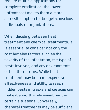
require multiple applications for 
complete eradication, the lower 
upfront cost makes them a more 
accessible option for budget-conscious 
individuals or organizations.
When deciding between heat 
treatment and chemical treatments, it 
is essential to consider not only the 
cost but also factors such as the 
severity of the infestation, the type of 
pests involved, and any environmental 
or health concerns. While heat 
treatment may be more expensive, its 
effectiveness and ability to reach 
hidden pests in cracks and crevices can 
make it a worthwhile investment in 
certain situations. Conversely, 
chemical treatments may be sufficient 