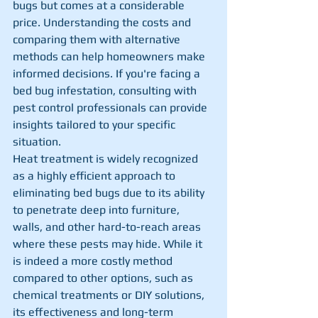
bugs but comes at a considerable 
price. Understanding the costs and 
comparing them with alternative 
methods can help homeowners make 
informed decisions. If you're facing a 
bed bug infestation, consulting with 
pest control professionals can provide 
insights tailored to your specific 
situation.
Heat treatment is widely recognized 
as a highly efficient approach to 
eliminating bed bugs due to its ability 
to penetrate deep into furniture, 
walls, and other hard-to-reach areas 
where these pests may hide. While it 
is indeed a more costly method 
compared to other options, such as 
chemical treatments or DIY solutions, 
its effectiveness and long-term 