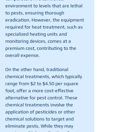
environment to levels that are lethal 
to pests, ensuring thorough 
eradication. However, the equipment 
required for heat treatment, such as 
specialized heating units and 
monitoring devices, comes at a 
premium cost, contributing to the 
overall expense.
On the other hand, traditional 
chemical treatments, which typically 
range from $2 to $4.50 per square 
foot, offer a more cost-effective 
alternative for pest control. These 
chemical treatments involve the 
application of pesticides or other 
chemical solutions to target and 
eliminate pests. While they may 