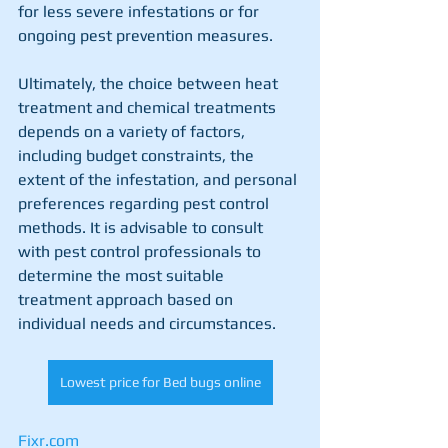
for less severe infestations or for 
ongoing pest prevention measures.
Ultimately, the choice between heat 
treatment and chemical treatments 
depends on a variety of factors, 
including budget constraints, the 
extent of the infestation, and personal 
preferences regarding pest control 
methods. It is advisable to consult 
with pest control professionals to 
determine the most suitable 
treatment approach based on 
individual needs and circumstances.
Lowest price for Bed bugs online
Fixr.com