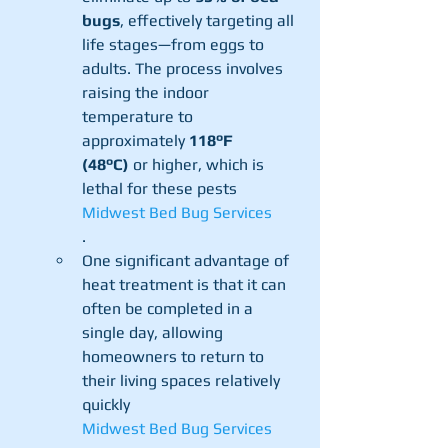
bugs
, effectively targeting all 
life stages—from eggs to 
adults. The process involves 
raising the indoor 
temperature to 
approximately 
118°F 
(48°C)
 or higher, which is 
lethal for these pests​
Midwest Bed Bug Services
.
One significant advantage of 
heat treatment is that it can 
often be completed in a 
single day, allowing 
homeowners to return to 
their living spaces relatively 
quickly​
Midwest Bed Bug Services