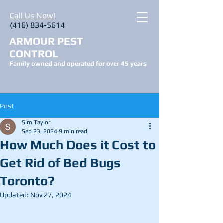
Call Us Now!
(416) 834-5614
ARMOUR PEST
CONTROL
Family owned and operated for over 45 years
Post
Sim Taylor
Sep 23, 2024
9 min read
How Much Does it Cost to
Get Rid of Bed Bugs
Toronto?
Updated:
Nov 27, 2024