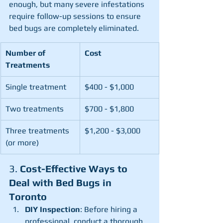
enough, but many severe infestations 
require follow-up sessions to ensure 
bed bugs are completely eliminated.
Number of 
Cost
Treatments
Single treatment
$400 - $1,000
Two treatments
$700 - $1,800
Three treatments 
$1,200 - $3,000
(or more)
3. 
Cost-Effective Ways to 
Deal with Bed Bugs in 
Toronto
DIY Inspection
: Before hiring a 
professional, conduct a thorough 