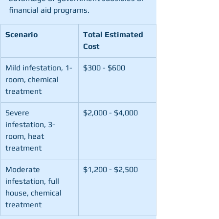
financial aid programs.
Scenario
Total Estimated 
Cost
Mild infestation, 1-
$300 - $600
room, chemical 
treatment
Severe 
$2,000 - $4,000
infestation, 3-
room, heat 
treatment
Moderate 
$1,200 - $2,500
infestation, full 
house, chemical 
treatment