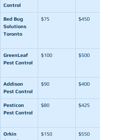
Control
Bed Bug 
$75
$450
Solutions 
Toronto
GreenLeaf 
$100
$500
Pest Control
Addison 
$90
$400
Pest Control
Pesticon 
$80
$425
Pest Control
Orkin 
$150
$550