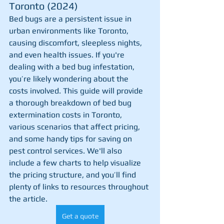
Toronto (2024)
Bed bugs are a persistent issue in 
urban environments like Toronto, 
causing discomfort, sleepless nights, 
and even health issues. If you're 
dealing with a bed bug infestation, 
you’re likely wondering about the 
costs involved. This guide will provide 
a thorough breakdown of bed bug 
extermination costs in Toronto, 
various scenarios that affect pricing, 
and some handy tips for saving on 
pest control services. We'll also 
include a few charts to help visualize 
the pricing structure, and you’ll find 
plenty of links to resources throughout 
the article.
Get a quote