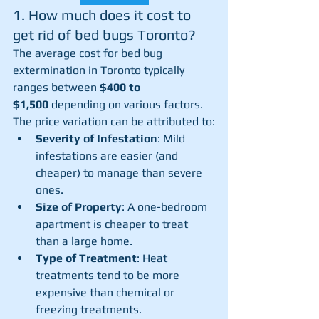
1. How much does it cost to 
get rid of bed bugs Toronto? 
The average cost for bed bug 
extermination in Toronto typically 
ranges between 
$400 to 
$1,500
 depending on various factors. 
The price variation can be attributed to:
Severity of Infestation
: Mild 
infestations are easier (and 
cheaper) to manage than severe 
ones.
Size of Property
: A one-bedroom 
apartment is cheaper to treat 
than a large home.
Type of Treatment
: Heat 
treatments tend to be more 
expensive than chemical or 
freezing treatments.