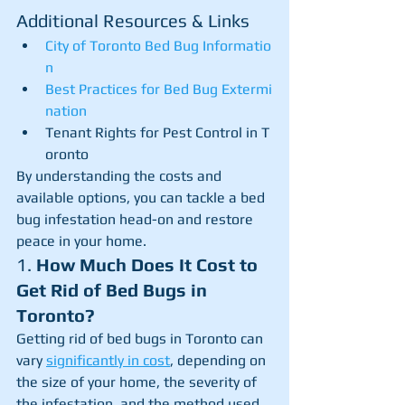
Additional Resources & Links
City of Toronto Bed Bug Informatio
n
Best Practices for Bed Bug Extermi
nation
Tenant Rights for Pest Control in T
oronto
By understanding the costs and 
available options, you can tackle a bed 
bug infestation head-on and restore 
peace in your home.
1. 
How Much Does It Cost to 
Get Rid of Bed Bugs in 
Toronto?
Getting rid of bed bugs in Toronto can 
vary 
significantly in cost
, depending on 
the size of your home, the severity of 
the infestation, and the method used 