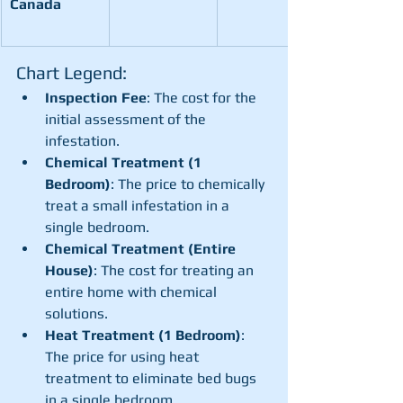
Canada
Chart Legend:
Inspection Fee
: The cost for the 
initial assessment of the 
infestation.
Chemical Treatment (1 
Bedroom)
: The price to chemically 
treat a small infestation in a 
single bedroom.
Chemical Treatment (Entire 
House)
: The cost for treating an 
entire home with chemical 
solutions.
Heat Treatment (1 Bedroom)
: 
The price for using heat 
treatment to eliminate bed bugs 
in a single bedroom.