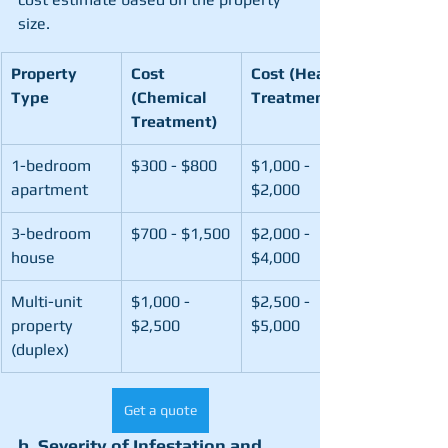
size.
Property 
Cost 
Cost (Heat 
Type
(Chemical 
Treatment)
Treatment)
1-bedroom 
$300 - $800
$1,000 - 
apartment
$2,000
3-bedroom 
$700 - $1,500
$2,000 - 
house
$4,000
Multi-unit 
$1,000 - 
$2,500 - 
property 
$2,500
$5,000
(duplex)
Get a quote
b. Severity of Infestation and 