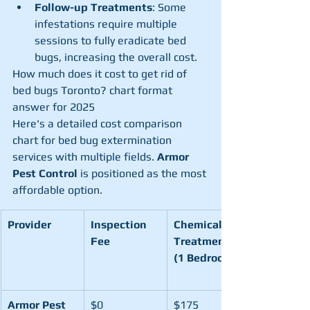
Follow-up Treatments
: Some 
infestations require multiple 
sessions to fully eradicate bed 
bugs, increasing the overall cost.
How much does it cost to get rid of 
bed bugs Toronto? chart format 
answer for 2025
Here's a detailed cost comparison 
chart for bed bug extermination 
services with multiple fields. 
Armor 
Pest Control
 is positioned as the most 
affordable option.
Provider
Inspection 
Chemical 
Fee
Treatment 
(1 Bedroom)
Armor Pest 
$0
$175