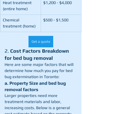
Heat treatment 
$1,200 - $4,000
(entire home)
Chemical 
$500 - $1,500
treatment (home)
Get a quote
2. 
Cost Factors Breakdown 
for bed bug removal
Here are some major factors that will 
determine how much you pay for bed 
bug extermination in Toronto:
a. Property Size and bed bug 
removal factors
Larger properties need more 
treatment materials and labor, 
increasing costs. Below is a general 
cost estimate based on the property 