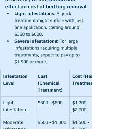
effect on cost of bed bug removal
Light infestations
: A quick 
treatment might suffice with just 
one application, costing around 
$300 to $600.
Severe infestations
: For large 
infestations requiring multiple 
treatments, expect to pay up to 
$1,500 or more.
Infestation 
Cost 
Cost (Heat 
Level
(Chemical 
Treatment)
Treatment)
Light 
$300 - $600
$1,200 - 
infestation
$2,000
Moderate 
$600 - $1,000
$1,500 - 