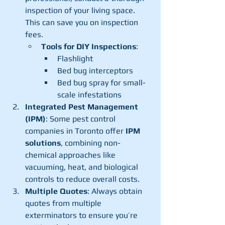
inspection of your living space. 
This can save you on inspection 
fees.
Tools for DIY Inspections
:
Flashlight
Bed bug interceptors
Bed bug spray for small-
scale infestations
Integrated Pest Management 
(IPM)
: Some pest control 
companies in Toronto offer 
IPM 
solutions
, combining non-
chemical approaches like 
vacuuming, heat, and biological 
controls to reduce overall costs.
Multiple Quotes
: Always obtain 
quotes from multiple 
exterminators to ensure you’re 