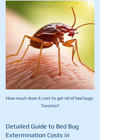
How much does it cost to get rid of bed bugs 
Toronto?
Detailed Guide to Bed Bug 
Extermination Costs in 