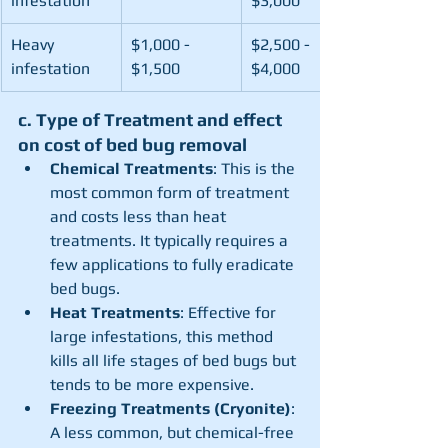
infestation
$3,000
Heavy 
$1,000 - 
$2,500 - 
infestation
$1,500
$4,000
c. Type of Treatment and effect 
on cost of bed bug removal
Chemical Treatments
: This is the 
most common form of treatment 
and costs less than heat 
treatments. It typically requires a 
few applications to fully eradicate 
bed bugs.
Heat Treatments
: Effective for 
large infestations, this method 
kills all life stages of bed bugs but 
tends to be more expensive.
Freezing Treatments (Cryonite)
: 
A less common, but chemical-free 