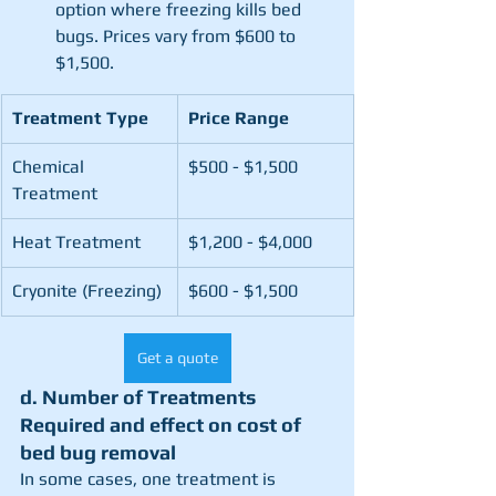
option where freezing kills bed 
bugs. Prices vary from $600 to 
$1,500.
Treatment Type
Price Range
Chemical 
$500 - $1,500
Treatment
Heat Treatment
$1,200 - $4,000
Cryonite (Freezing)
$600 - $1,500
Get a quote
d. Number of Treatments 
Required and effect on cost of 
bed bug removal
In some cases, one treatment is 