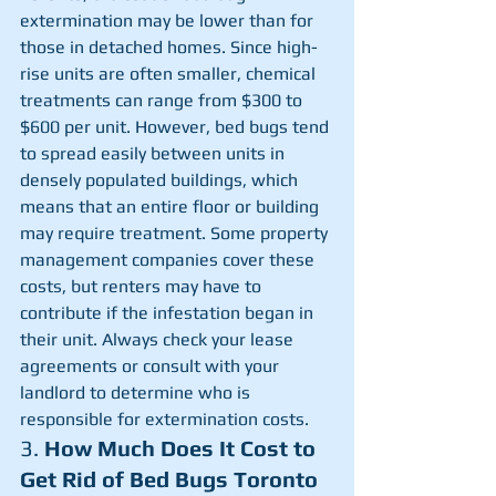
extermination may be lower than for 
those in detached homes. Since high-
rise units are often smaller, chemical 
treatments can range from $300 to 
$600 per unit. However, bed bugs tend 
to spread easily between units in 
densely populated buildings, which 
means that an entire floor or building 
may require treatment. Some property 
management companies cover these 
costs, but renters may have to 
contribute if the infestation began in 
their unit. Always check your lease 
agreements or consult with your 
landlord to determine who is 
responsible for extermination costs.
3. 
How Much Does It Cost to 
Get Rid of Bed Bugs Toronto 