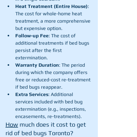
Heat Treatment (Entire House)
: 
The cost for whole-home heat 
treatment, a more comprehensive 
but expensive option.
Follow-up Fee
: The cost of 
additional treatments if bed bugs 
persist after the first 
extermination.
Warranty Duration
: The period 
during which the company offers 
free or reduced-cost re-treatment 
if bed bugs reappear.
Extra Services
: Additional 
services included with bed bug 
extermination (e.g., inspections, 
encasements, re-treatments).
How
 much does it cost to get 
rid of bed bugs Toronto? 