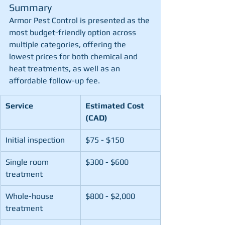
Summary
Armor Pest Control is presented as the 
most budget-friendly option across 
multiple categories, offering the 
lowest prices for both chemical and 
heat treatments, as well as an 
affordable follow-up fee.
Service
Estimated Cost 
(CAD)
Initial inspection
$75 - $150
Single room 
$300 - $600
treatment
Whole-house 
$800 - $2,000
treatment