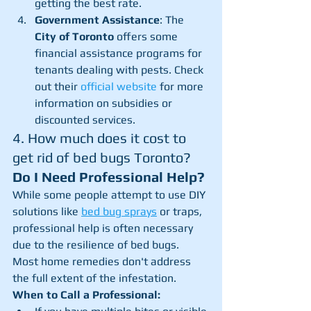
getting the best rate.
Government Assistance
: The 
City of Toronto
 offers some 
financial assistance programs for 
tenants dealing with pests. Check 
out their 
official website
 for more 
information on subsidies or 
discounted services.
4. How much does it cost to 
get rid of bed bugs Toronto? 
Do I Need Professional Help?
While some people attempt to use DIY 
solutions like 
bed bug sprays
 or traps, 
professional help is often necessary 
due to the resilience of bed bugs. 
Most home remedies don't address 
the full extent of the infestation.
When to Call a Professional: