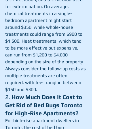
for extermination. On average, 
chemical treatments in a single-
bedroom apartment might start 
around $350, while whole-house 
treatments could range from $900 to 
$1,500. Heat treatments, which tend 
to be more effective but expensive, 
can run from $1,200 to $4,000 
depending on the size of the property. 
Always consider the follow-up costs as 
multiple treatments are often 
required, with fees ranging between 
$150 and $300.
2. 
How Much Does It Cost to 
Get Rid of Bed Bugs Toronto 
for High-Rise Apartments?
For high-rise apartment dwellers in 
Toronto, the cost of bed bug 