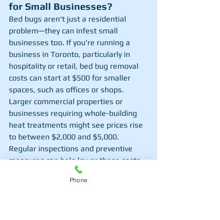
for Small Businesses?
Bed bugs aren't just a residential 
problem—they can infest small 
businesses too. If you're running a 
business in Toronto, particularly in 
hospitality or retail, bed bug removal 
costs can start at $500 for smaller 
spaces, such as offices or shops. 
Larger commercial properties or 
businesses requiring whole-building 
heat treatments might see prices rise 
to between $2,000 and $5,000. 
Regular inspections and preventive 
measures can help lower these costs 
over time. Bed bugs can damage a 
Phone
business's reputation, so quick and 
thorough extermination is critical.
4. 
How Much Does It Cost to 