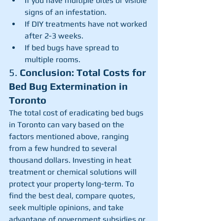
If you have multiple bites or visible 
signs of an infestation.
If DIY treatments have not worked 
after 2-3 weeks.
If bed bugs have spread to 
multiple rooms.
5. 
Conclusion: Total Costs for 
Bed Bug Extermination in 
Toronto
The total cost of eradicating bed bugs 
in Toronto can vary based on the 
factors mentioned above, ranging 
from a few hundred to several 
thousand dollars. Investing in heat 
treatment or chemical solutions will 
protect your property long-term. To 
find the best deal, compare quotes, 
seek multiple opinions, and take 
advantage of government subsidies or 